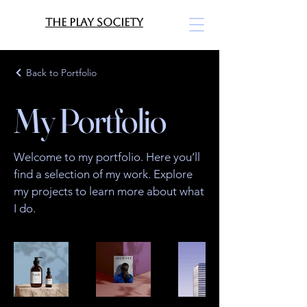
The Play Society
Back to Portfolio
My Portfolio
Welcome to my portfolio. Here you’ll
find a selection of my work. Explore
my projects to learn more about what
I do.